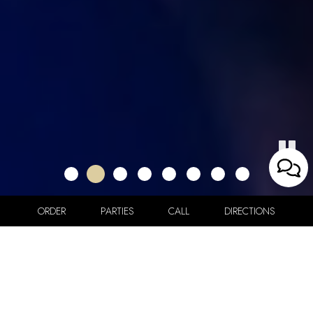
ORDER
PARTIES
CALL
DIRECTIONS
57 Waterbury St, Brooklyn, NY 11206